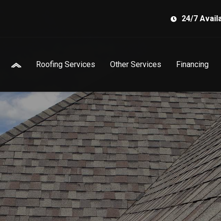
24/7 Availa
Roofing Services
Other Services
Financing