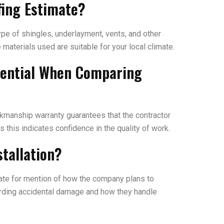
fing Estimate?
ype of shingles, underlayment, vents, and other
materials used are suitable for your local climate.
sential When Comparing
rkmanship warranty guarantees that the contractor
s this indicates confidence in the quality of work.
tallation?
mate for mention of how the company plans to
egarding accidental damage and how they handle