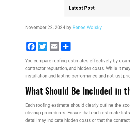
November 22, 2024
by
Renee Wolsky
Facebook
Twitter
Email
Share
You compare roofing estimates effectively by exami
contractor reputation, and hidden costs. While it ma
installation and lasting performance and not just pri
What Should Be Included in t
Each roofing estimate should clearly outline the sco
cleanup procedures. Ensure that each estimate lists 
detail may indicate hidden costs or that the contract