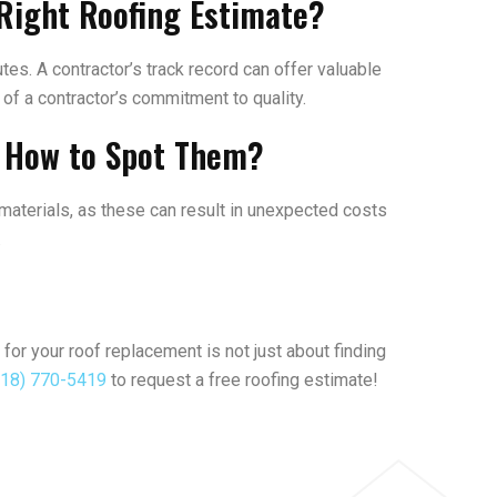
Right Roofing Estimate?
tes. A contractor’s track record can offer valuable
r of a contractor’s commitment to quality.
d How to Spot Them?
 materials, as these can result in unexpected costs
.
 for your roof replacement is not just about finding
218) 770-5419
to request a free roofing estimate!