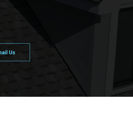
ail Us