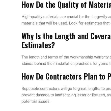
How Do the Quality of Mater
High-quality materials are crucial for the longevity
materials that will be used. Look for estimates that
Why Is the Length and Cover
Estimates?
The length and terms of the workmanship warranty ca
stands behind their installation practices for years 
How Do Contractors Plan to P
Reputable contractors will go to great lengths to p
prevent damage to landscaping, exterior fixtures, an
potential issues.