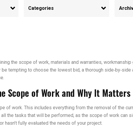
ning the scope of work, materials and warranties, workmanship g
y be tempting to choose the lowest bid, a thorough side‑by‑side 
ce.
he Scope of Work and Why It Matters 
pe of work. This includes everything from the removal of the curre
all the tasks that will be performed, as the scope of work can sig
or hasn’t fully evaluated the needs of your project.