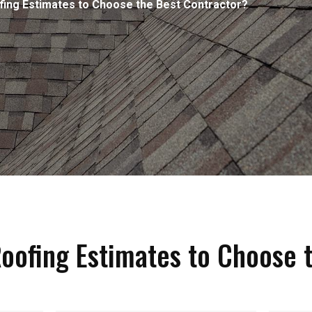
ng Estimates to Choose the Best Contractor?
ofing Estimates to Choose t