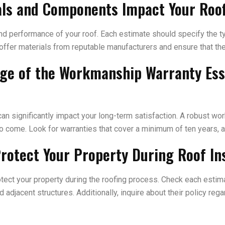
ials and Components Impact Your Roo
 and performance of your roof. Each estimate should specify the t
 offer materials from reputable manufacturers and ensure that the 
age of the Workmanship Warranty Es
n significantly impact your long-term satisfaction. A robust wo
to come. Look for warranties that cover a minimum of ten years, a
rotect Your Property During Roof Ins
rotect your property during the roofing process. Check each esti
d adjacent structures. Additionally, inquire about their policy r