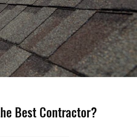
he Best Contractor?