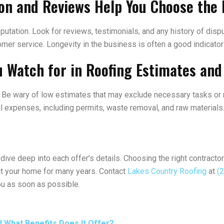
on and Reviews Help You Choose the 
utation. Look for reviews, testimonials, and any history of dispu
ustomer service. Longevity in the business is often a good indicato
u Watch for in Roofing Estimates an
te. Be wary of low estimates that may exclude necessary tasks or
all expenses, including permits, waste removal, and raw materials
dive deep into each offer’s details. Choosing the right contractor
tect your home for many years. Contact
Lakes Country Roofing
at
(
ou as soon as possible.
d What Benefits Does It Offer?