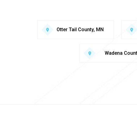
Otter Tail County, MN
Wadena Coun