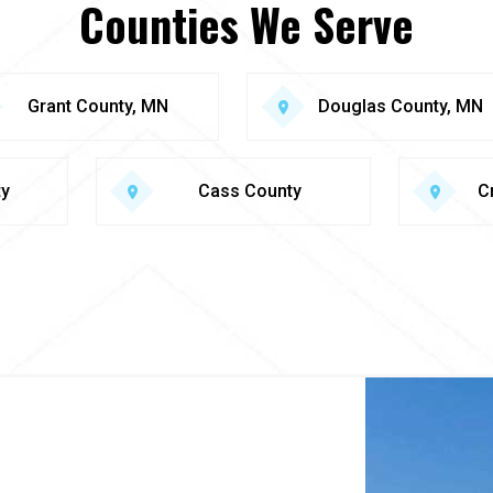
Counties We Serve
Grant County, MN
Douglas County, MN
ty
Cass County
C