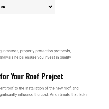
uarantees, property protection protocols,
analysis helps ensure you invest in quality
for Your Roof Project
nt roof to the installation of the new roof, and
nificantly influence the cost. An estimate that lacks