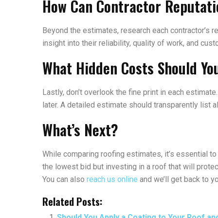
How Can Contractor Reputati
Beyond the estimates, research each contractor’s rep
insight into their reliability, quality of work, and c
What Hidden Costs Should Yo
Lastly, don’t overlook the fine print in each estima
later. A detailed estimate should transparently list 
What’s Next?
While comparing roofing estimates, it’s essential to 
the lowest bid but investing in a roof that will pro
You can also
reach us online
and we’ll get back to y
Related Posts:
Should You Apply a Coating to Your Roof an