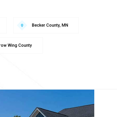
Becker County, MN
row Wing County