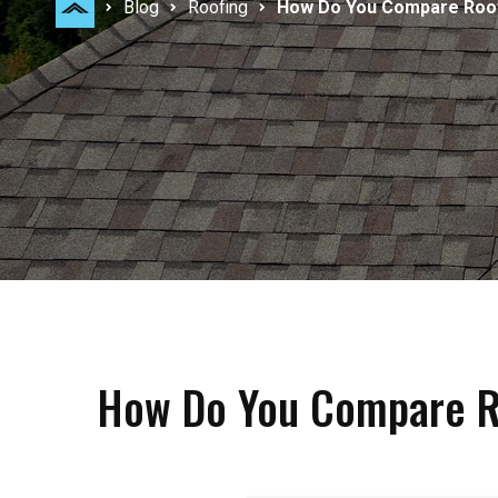
Blog
Roofing
How Do You Compare Roofi
How Do You Compare Ro