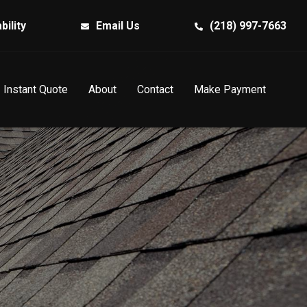
bility
Email Us
(218) 997-7663
Instant Quote
About
Contact
Make Payment