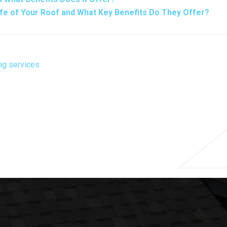
ife of Your Roof and What Key Benefits Do They Offer?
ng services