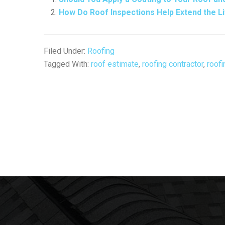
How Do Roof Inspections Help Extend the L
Filed Under:
Roofing
Tagged With:
roof estimate
,
roofing contractor
,
roofi