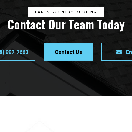
LAKES COUNTRY ROOFING
Contact Our Team Today
8) 997-7663
Contact Us
Em