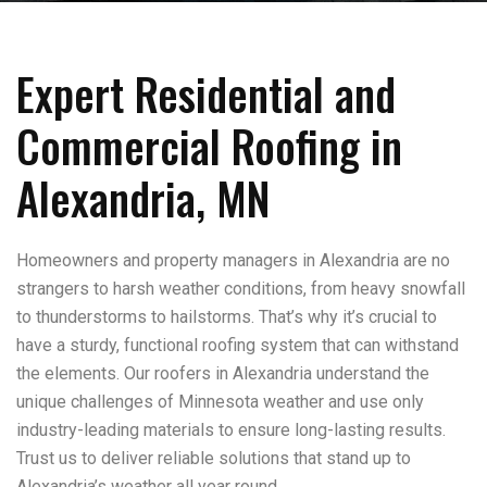
Expert Residential and
Commercial Roofing in
Alexandria, MN
Homeowners and property managers in Alexandria are no
strangers to harsh weather conditions, from heavy snowfall
to thunderstorms to hailstorms. That’s why it’s crucial to
have a sturdy, functional roofing system that can withstand
the elements. Our roofers in Alexandria understand the
unique challenges of Minnesota weather and use only
industry-leading materials to ensure long-lasting results.
Trust us to deliver reliable solutions that stand up to
Alexandria’s weather all year round.