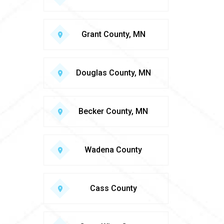
Grant County, MN
Douglas County, MN
Becker County, MN
Wadena County
Cass County