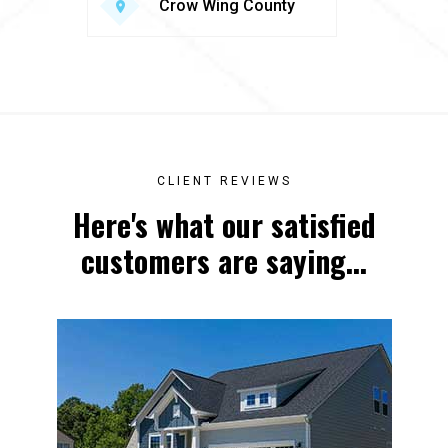
Crow Wing County
CLIENT REVIEWS
Here's what our satisfied
customers are saying...