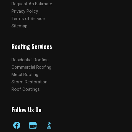
Request An Estimate
Privacy Policy
Terms of Service
Sitemap
Roofing Services
Residential Roofing
Commercial Roofing
Metal Roofing
Storm Restoration
Roof Coatings
Follow Us On