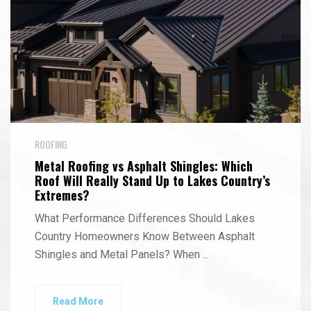
ROOFING
Metal Roofing vs Asphalt Shingles: Which
Roof Will Really Stand Up to Lakes Country’s
Extremes?
What Performance Differences Should Lakes
Country Homeowners Know Between Asphalt
Shingles and Metal Panels? When
...
Read More