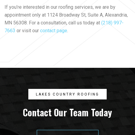
If you’re interested in our roofing services, we are by
appointment only at 1124 Broadway St, Suite A, Alexandria,
MN 56308. For a consultation, call us today at
(218) 997-
7663
or visit our
contact page
.
LAKES COUNTRY ROOFING
Contact Our Team Today