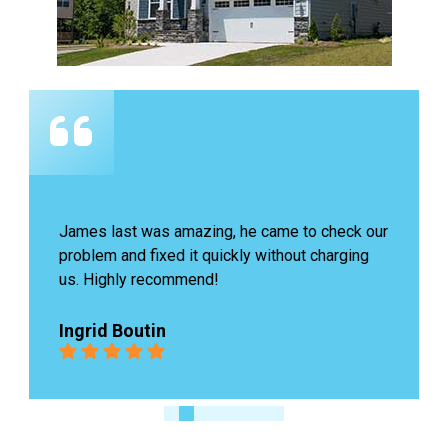
James last was amazing, he came to check our 
problem and fixed it quickly without charging 
us. Highly recommend!
Ingrid Boutin