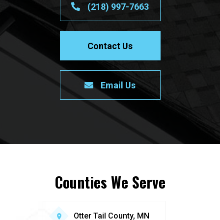
(218) 997-7663
Contact Us
Email Us
Counties We Serve
Otter Tail County, MN