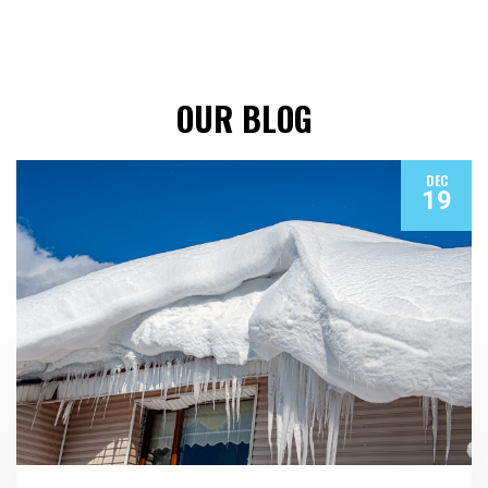
OUR BLOG
DEC
19