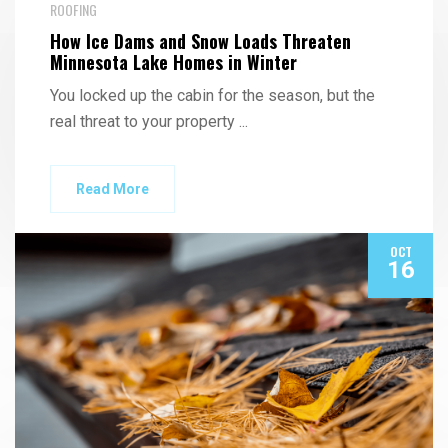
ROOFING
How Ice Dams and Snow Loads Threaten
Minnesota Lake Homes in Winter
You locked up the cabin for the season, but the
real threat to your property
...
Read More
OCT
16