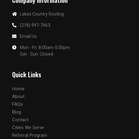
Company Information
Lakes Country Roofing
(218) 997-7663
Email Us
Mon - Fri: 8:00am-5:00pm
Sat - Sun: Closed
Quick Links
Home
About
FAQs
Blog
Contact
Cities We Serve
Referral Program