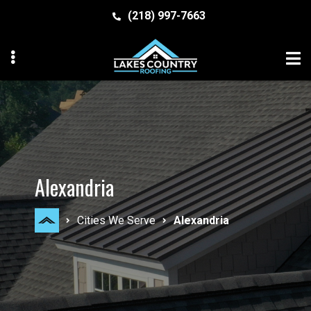
Skip
Skip
(218) 997-7663
to
to
primary
main
navigation
content
MENU
MENU
Alexandria
Cities We Serve
Alexandria
MENU
MENU