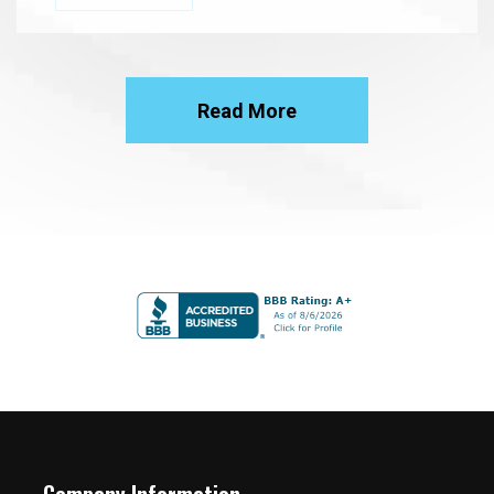
Read More