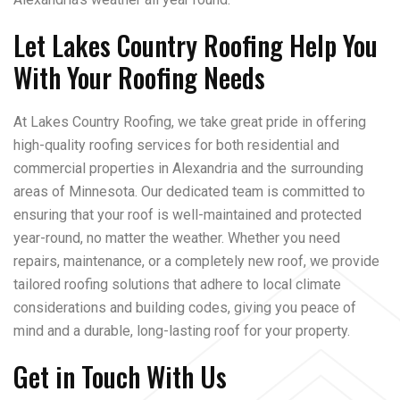
Let Lakes Country Roofing Help You
With Your Roofing Needs
At Lakes Country Roofing, we take great pride in offering
high-quality roofing services for both residential and
commercial properties in Alexandria and the surrounding
areas of Minnesota. Our dedicated team is committed to
ensuring that your roof is well-maintained and protected
year-round, no matter the weather. Whether you need
repairs, maintenance, or a completely new roof, we provide
tailored roofing solutions that adhere to local climate
considerations and building codes, giving you peace of
mind and a durable, long-lasting roof for your property.
Get in Touch With Us