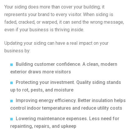
Your siding does more than cover your building; it
represents your brand to every visitor. When siding is
faded, cracked, or warped, it can send the wrong message,
even if your business is thriving inside.
Updating your siding can have a real impact on your
business by:
Building customer confidence. A clean, modern
exterior draws more visitors
Protecting your investment. Quality siding stands
up to rot, pests, and moisture
Improving energy efficiency. Better insulation helps
control indoor temperatures and reduce utility costs
Lowering maintenance expenses. Less need for
repainting, repairs, and upkeep