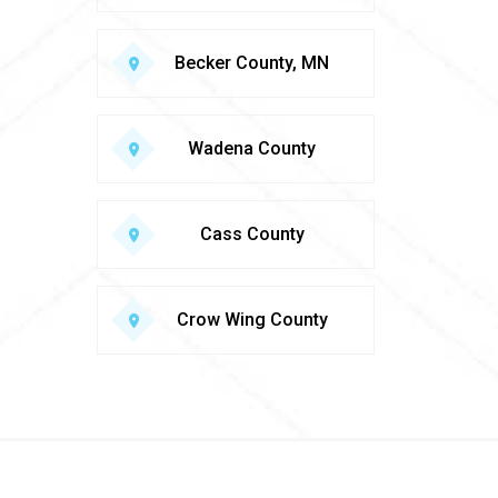
Becker County, MN
Wadena County
Cass County
Crow Wing County