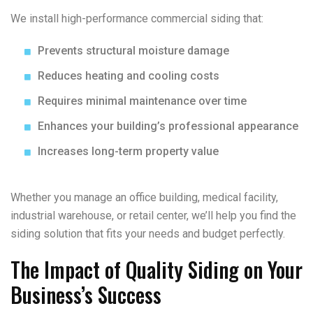
We install high-performance commercial siding that:
Prevents structural moisture damage
Reduces heating and cooling costs
Requires minimal maintenance over time
Enhances your building’s professional appearance
Increases long-term property value
Whether you manage an office building, medical facility,
industrial warehouse, or retail center, we’ll help you find the
siding solution that fits your needs and budget perfectly.
The Impact of Quality Siding on Your
Business’s Success