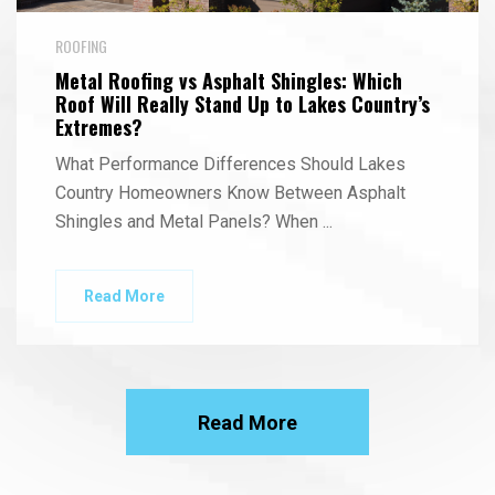
ROOFING
Metal Roofing vs Asphalt Shingles: Which
Roof Will Really Stand Up to Lakes Country’s
Extremes?
What Performance Differences Should Lakes
Country Homeowners Know Between Asphalt
Shingles and Metal Panels? When
...
Read More
Read More