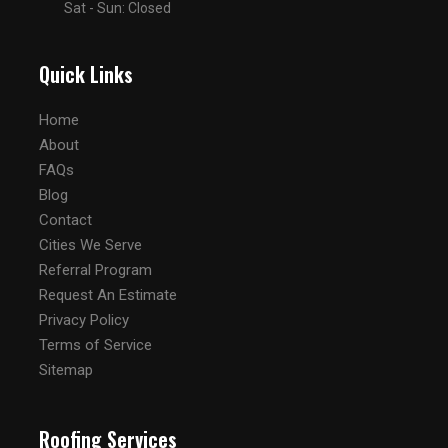
Sat - Sun: Closed
Quick Links
Home
About
FAQs
Blog
Contact
Cities We Serve
Referral Program
Request An Estimate
Privacy Policy
Terms of Service
Sitemap
Roofing Services