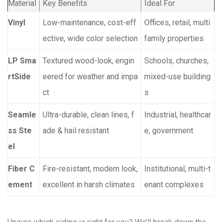
Material
Key Benefits
Ideal For
Vinyl
Low-maintenance, cost-eff
Offices, retail, multi
ective, wide color selection
family properties
LP Sma
Textured wood-look, engin
Schools, churches,
rtSide
eered for weather and impa
mixed-use building
ct
s
Seamle
Ultra-durable, clean lines, f
Industrial, healthcar
ss Ste
ade & hail resistant
e, government
el
Fiber C
Fire-resistant, modern look,
Institutional, multi-t
ement
excellent in harsh climates
enant complexes