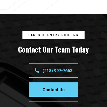
LAKES COUNTRY ROOFING
Contact Our Team Today
(218) 997-7663
Contact Us