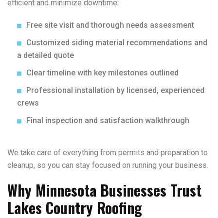
efficient and minimize downtime:
Free site visit and thorough needs assessment
Customized siding material recommendations and
a detailed quote
Clear timeline with key milestones outlined
Professional installation by licensed, experienced
crews
Final inspection and satisfaction walkthrough
We take care of everything from permits and preparation to
cleanup, so you can stay focused on running your business.
Why Minnesota Businesses Trust
Lakes Country Roofing