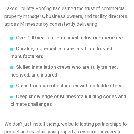
Lakes Country Roofing has earned the trust of commercial
property managers, business owners, and facility directors
across Minnesota by consistently delivering:
Over 100 years of combined industry experience
Durable, high-quality materials from trusted
manufacturers
Skilled installation crews who are fully trained,
licensed, and insured
Clear, transparent estimates with no hidden fees
Deep knowledge of Minnesota building codes and
climate challenges
We don’t just install siding, we build lasting partnerships to
protect and maintain your property’s exterior for years to