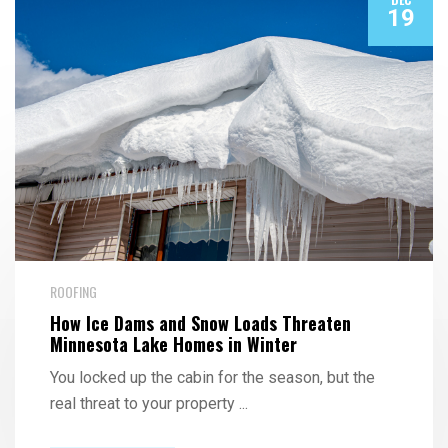
19
ROOFING
How Ice Dams and Snow Loads Threaten
Minnesota Lake Homes in Winter
You locked up the cabin for the season, but the
real threat to your property
...