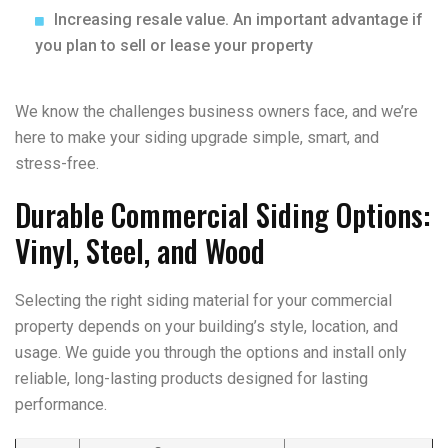
Increasing resale value. An important advantage if
you plan to sell or lease your property
We know the challenges business owners face, and we’re
here to make your siding upgrade simple, smart, and
stress-free.
Durable Commercial Siding Options:
Vinyl, Steel, and Wood
Selecting the right siding material for your commercial
property depends on your building’s style, location, and
usage. We guide you through the options and install only
reliable, long-lasting products designed for lasting
performance.