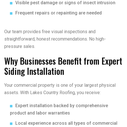
Visible pest damage or signs of insect intrusion
Frequent repairs or repainting are needed
Our team provides free visual inspections and
straightforward, honest recommendations. No high-
pressure sales.
Why Businesses Benefit from Expert
Siding Installation
Your commercial property is one of your largest physical
assets. With Lakes Country Roofing, you receive:
Expert installation backed by comprehensive
product and labor warranties
Local experience across all types of commercial