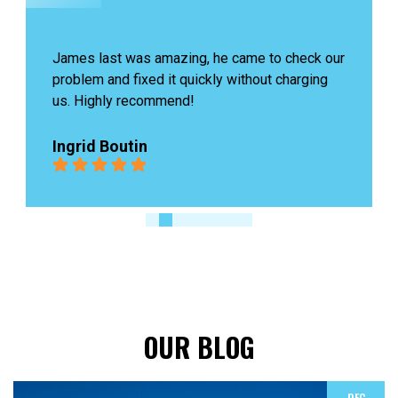
James last was amazing, he came to check our 
problem and fixed it quickly without charging 
us. Highly recommend!
Ingrid Boutin
OUR BLOG
DEC