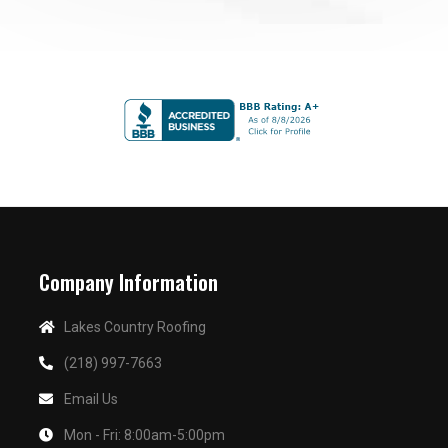
Company Information
Lakes Country Roofing
(218) 997-7663
Email Us
Mon - Fri: 8:00am-5:00pm