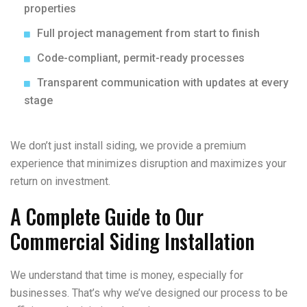
properties
Full project management from start to finish
Code-compliant, permit-ready processes
Transparent communication with updates at every
stage
We don’t just install siding, we provide a premium
experience that minimizes disruption and maximizes your
return on investment.
A Complete Guide to Our
Commercial Siding Installation
We understand that time is money, especially for
businesses. That’s why we’ve designed our process to be