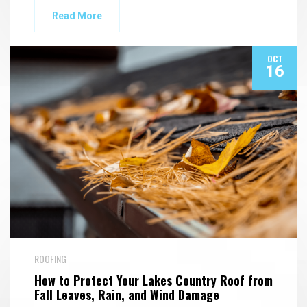
Read More
OCT
16
ROOFING
How to Protect Your Lakes Country Roof from
Fall Leaves, Rain, and Wind Damage