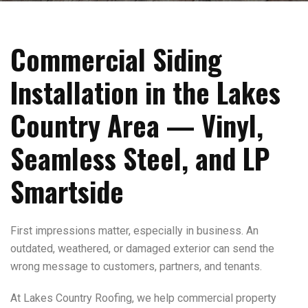
Commercial Siding
Installation in the Lakes
Country Area — Vinyl,
Seamless Steel, and LP
Smartside
First impressions matter, especially in business. An
outdated, weathered, or damaged exterior can send the
wrong message to customers, partners, and tenants.
At Lakes Country Roofing, we help commercial property