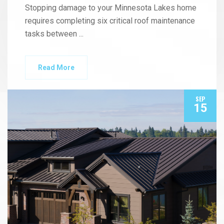
Stopping damage to your Minnesota Lakes home
requires completing six critical roof maintenance
tasks between
...
Read More
SEP
15