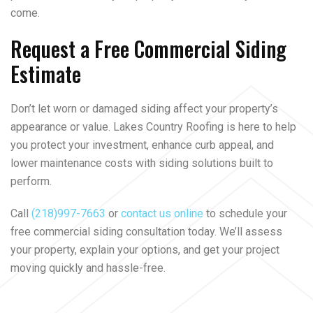
come.
Request a Free Commercial Siding
Estimate
Don’t let worn or damaged siding affect your property’s
appearance or value. Lakes Country Roofing is here to help
you protect your investment, enhance curb appeal, and
lower maintenance costs with siding solutions built to
perform.
Call
(218)997-7663
or
contact us online
to schedule your
free commercial siding consultation today. We’ll assess
your property, explain your options, and get your project
moving quickly and hassle-free.