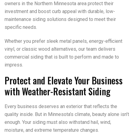
owners in the Northern Minnesota area protect their
investment and boost curb appeal with durable, low-
maintenance siding solutions designed to meet their
specific needs.
Whether you prefer sleek metal panels, energy-efficient
vinyl, or classic wood alternatives, our team delivers
commercial siding that is built to perform and made to
impress.
Protect and Elevate Your Business
with Weather-Resistant Siding
Every business deserves an exterior that reflects the
quality inside. But in Minnesota’s climate, beauty alone isn’t
enough. Your siding must also withstand hail, wind,
moisture, and extreme temperature changes.