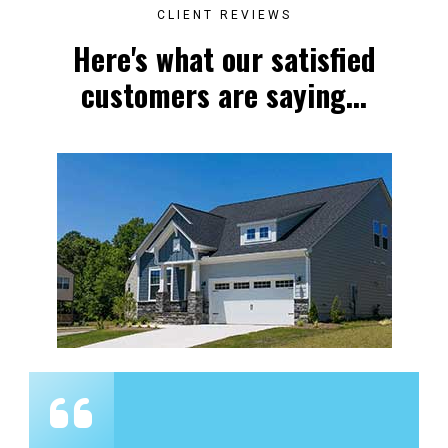
CLIENT REVIEWS
Here's what our satisfied
customers are saying...