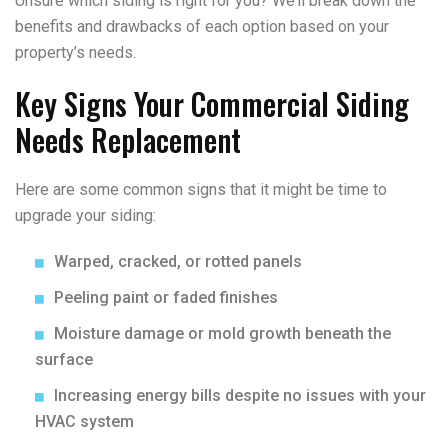
Unsure which siding is right for you? We’ll break down the
benefits and drawbacks of each option based on your
property’s needs.
Key Signs Your Commercial Siding
Needs Replacement
Here are some common signs that it might be time to
upgrade your siding:
Warped, cracked, or rotted panels
Peeling paint or faded finishes
Moisture damage or mold growth beneath the
surface
Increasing energy bills despite no issues with your
HVAC system