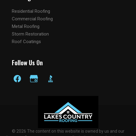
Residential Roofing
Commercial Roofing
Metal Roofing
Storm Restoration
Roof Coatings
Follow Us On
© 2026 The content on this website is owned by us and our