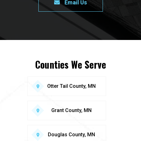
Email Us
Counties We Serve
Otter Tail County, MN
Grant County, MN
Douglas County, MN