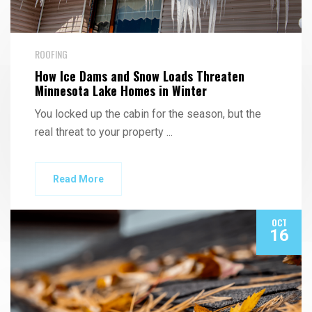
ROOFING
How Ice Dams and Snow Loads Threaten
Minnesota Lake Homes in Winter
You locked up the cabin for the season, but the
real threat to your property
...
Read More
OCT
16