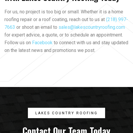
For us, no project is too big or small. Whether it is a home
roofing repair or a roof coating, reach out to us at
(218) 997-
7663
or shoot an email to
sales@lakescountryroofing.com
for expert advice, a quote, or to schedule an appointment.
Follow us on
Facebook
to connect with us and stay updated
on the latest news and promotions we post.
LAKES COUNTRY ROOFING
Contact Our Team Today