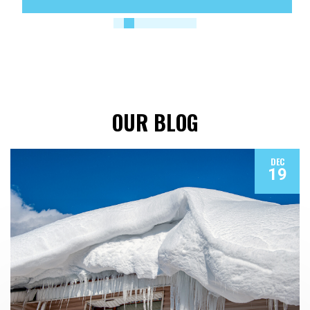
OUR BLOG
DEC
19