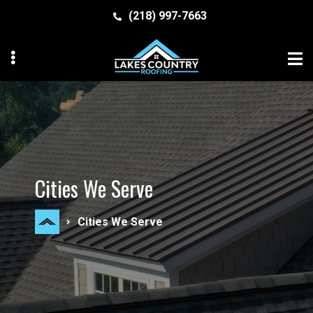
Skip
Skip
(218) 997-7663
to
to
primary
main
navigation
content
MENU
MENU
Cities We Serve
Cities We Serve
MENU
MENU