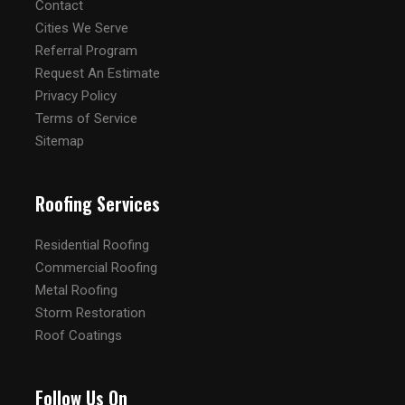
Contact
Cities We Serve
Referral Program
Request An Estimate
Privacy Policy
Terms of Service
Sitemap
Roofing Services
Residential Roofing
Commercial Roofing
Metal Roofing
Storm Restoration
Roof Coatings
Follow Us On