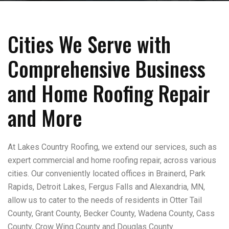
Cities We Serve with
Comprehensive Business
and Home Roofing Repair
and More
At Lakes Country Roofing, we extend our services, such as
expert commercial and home roofing repair, across various
cities. Our conveniently located offices in Brainerd, Park
Rapids, Detroit Lakes, Fergus Falls and Alexandria, MN,
allow us to cater to the needs of residents in Otter Tail
County, Grant County, Becker County, Wadena County, Cass
County, Crow Wing County and Douglas County.