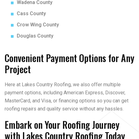
Wadena County
Cass County
Crow Wing County
Douglas County
Convenient Payment Options for Any
Project
Here at Lakes Country Roofing, we also offer multiple
payment options, including American Express, Discover,
MasterCard, and Visa, or financing options so you can get
roofing repairs and quality service without any hassles.
Embark on Your Roofing Journey
with Lakes Country Roofing Today