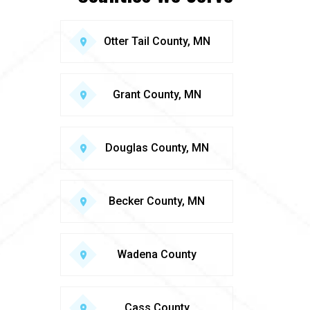
Otter Tail County, MN
Grant County, MN
Douglas County, MN
Becker County, MN
Wadena County
Cass County