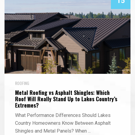
15
ROOFING
Metal Roofing vs Asphalt Shingles: Which
Roof Will Really Stand Up to Lakes Country’s
Extremes?
What Performance Differences Should Lakes
Country Homeowners Know Between Asphalt
Shingles and Metal Panels? When
...