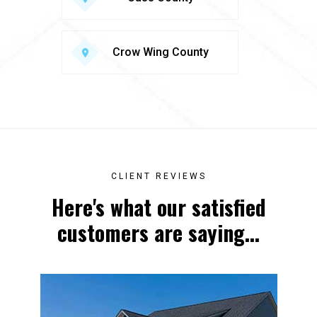
Crow Wing County
CLIENT REVIEWS
Here's what our satisfied
customers are saying...