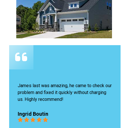
James last was amazing, he came to check our 
problem and fixed it quickly without charging 
us. Highly recommend!
Ingrid Boutin