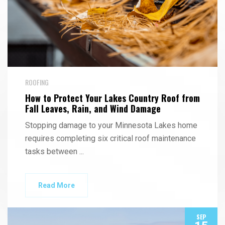
ROOFING
How to Protect Your Lakes Country Roof from
Fall Leaves, Rain, and Wind Damage
Stopping damage to your Minnesota Lakes home
requires completing six critical roof maintenance
tasks between
...
Read More
SEP