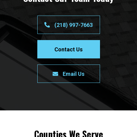
(218) 997-7663
Contact Us
Email Us
Counties We Serve