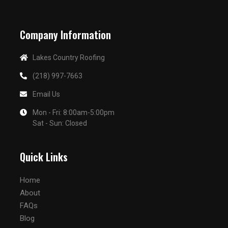
Company Information
Lakes Country Roofing
(218) 997-7663
Email Us
Mon - Fri: 8:00am-5:00pm
Sat - Sun: Closed
Quick Links
Home
About
FAQs
Blog