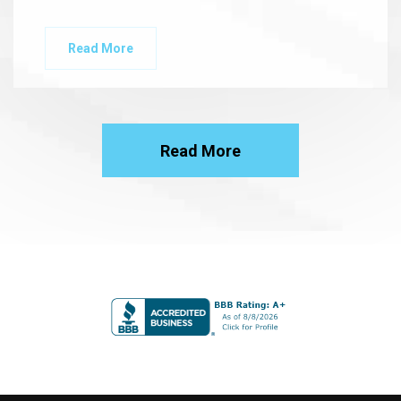
Read More
Read More