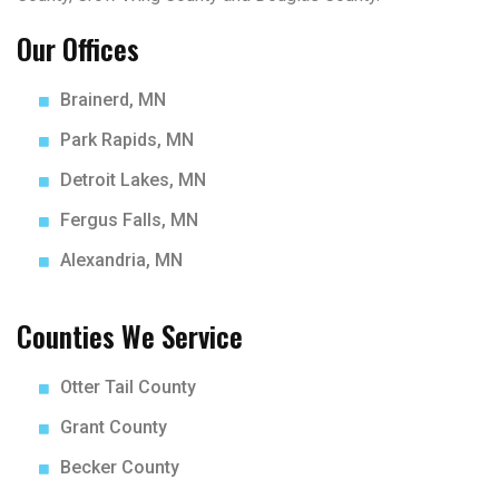
Our Offices
Brainerd, MN
Park Rapids, MN
Detroit Lakes, MN
Fergus Falls, MN
Alexandria, MN
Counties We Service
Otter Tail County
Grant County
Becker County