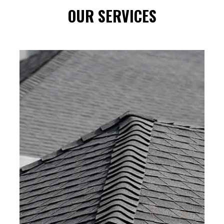
OUR SERVICES