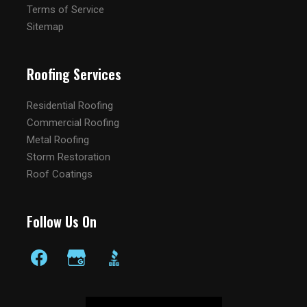
Terms of Service
Sitemap
Roofing Services
Residential Roofing
Commercial Roofing
Metal Roofing
Storm Restoration
Roof Coatings
Follow Us On