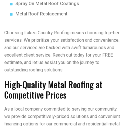
Spray On Metal Roof Coatings
Metal Roof Replacement
Choosing Lakes Country Roofing means choosing top-tier
services. We prioritize your satisfaction and convenience,
and our services are backed with swift turnarounds and
excellent client service. Reach out today for your FREE
estimate, and let us assist you on the journey to
outstanding roofing solutions.
High-Quality Metal Roofing at
Competitive Prices
As a local company committed to serving our community,
we provide competitively-priced solutions and convenient
financing options for our commercial and residential metal