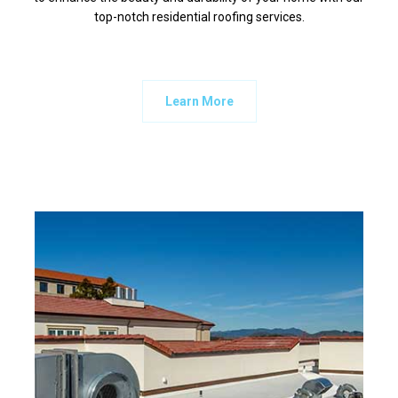
top-notch residential roofing services.
Learn More