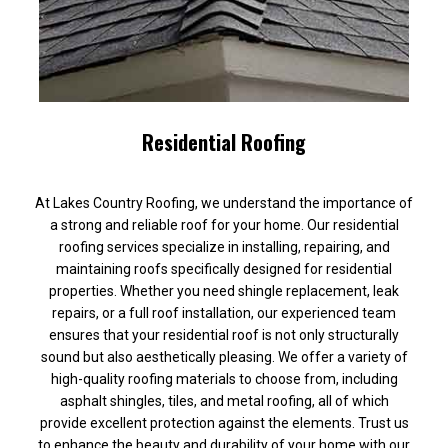
Residential Roofing
At Lakes Country Roofing, we understand the importance of
a strong and reliable roof for your home. Our residential
roofing services specialize in installing, repairing, and
maintaining roofs specifically designed for residential
properties. Whether you need shingle replacement, leak
repairs, or a full roof installation, our experienced team
ensures that your residential roof is not only structurally
sound but also aesthetically pleasing. We offer a variety of
high-quality roofing materials to choose from, including
asphalt shingles, tiles, and metal roofing, all of which
provide excellent protection against the elements. Trust us
to enhance the beauty and durability of your home with our