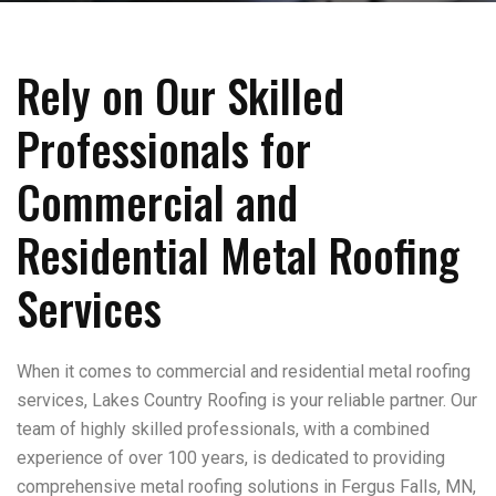
Rely on Our Skilled
Professionals for
Commercial and
Residential Metal Roofing
Services
When it comes to commercial and residential metal roofing
services, Lakes Country Roofing is your reliable partner. Our
team of highly skilled professionals, with a combined
experience of over 100 years, is dedicated to providing
comprehensive metal roofing solutions in Fergus Falls, MN,