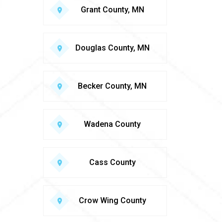
Grant County, MN
Douglas County, MN
Becker County, MN
Wadena County
Cass County
Crow Wing County