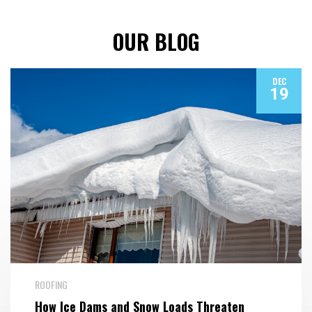
OUR BLOG
DEC
19
ROOFING
How Ice Dams and Snow Loads Threaten