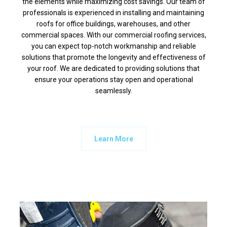
the elements while maximizing cost savings. Our team of
professionals is experienced in installing and maintaining
roofs for office buildings, warehouses, and other
commercial spaces. With our commercial roofing services,
you can expect top-notch workmanship and reliable
solutions that promote the longevity and effectiveness of
your roof. We are dedicated to providing solutions that
ensure your operations stay open and operational
seamlessly.
Learn More