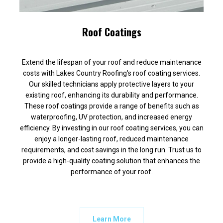
Roof Coatings
Extend the lifespan of your roof and reduce maintenance
costs with Lakes Country Roofing's roof coating services.
Our skilled technicians apply protective layers to your
existing roof, enhancing its durability and performance.
These roof coatings provide a range of benefits such as
waterproofing, UV protection, and increased energy
efficiency. By investing in our roof coating services, you can
enjoy a longer-lasting roof, reduced maintenance
requirements, and cost savings in the long run. Trust us to
provide a high-quality coating solution that enhances the
performance of your roof.
Learn More