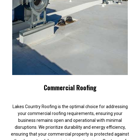
Commercial Roofing
Lakes Country Roofing is the optimal choice for addressing
your commercial roofing requirements, ensuring your
business remains open and operational with minimal
disruptions. We prioritize durability and energy efficiency,
ensuring that your commercial property is protected against