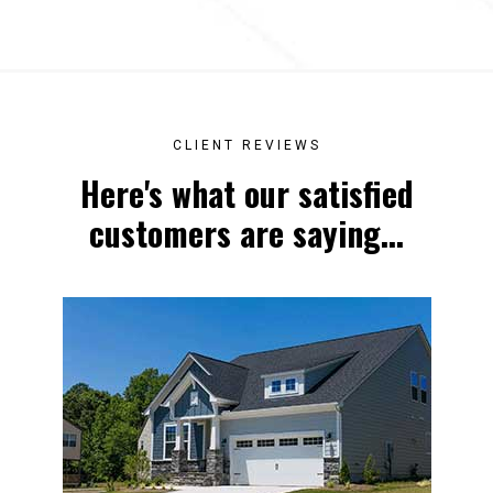
CLIENT REVIEWS
Here's what our satisfied
customers are saying...