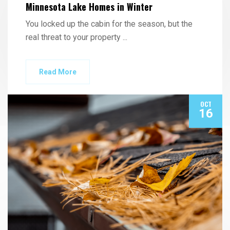
Minnesota Lake Homes in Winter
You locked up the cabin for the season, but the
real threat to your property
...
Read More
OCT
16