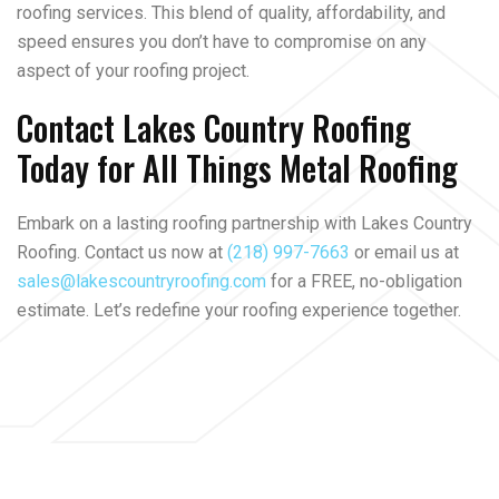
roofing services. This blend of quality, affordability, and
speed ensures you don’t have to compromise on any
aspect of your roofing project.
Contact Lakes Country Roofing
Today for All Things Metal Roofing
Embark on a lasting roofing partnership with Lakes Country
Roofing. Contact us now at
(218) 997-7663
or email us at
sales@lakescountryroofing.com
for a FREE, no-obligation
estimate. Let’s redefine your roofing experience together.