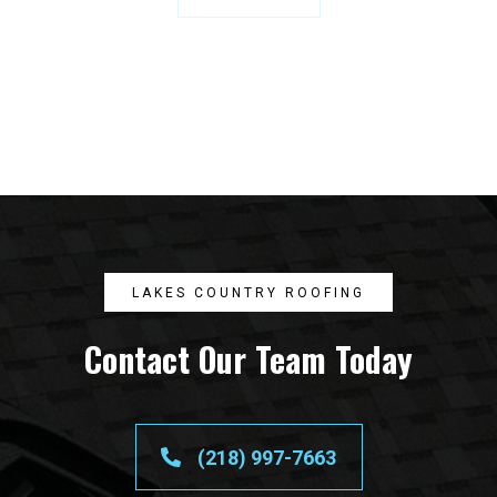
LAKES COUNTRY ROOFING
Contact Our Team Today
(218) 997-7663