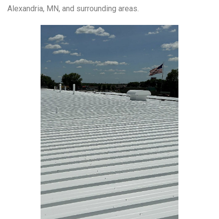
Alexandria, MN, and surrounding areas.