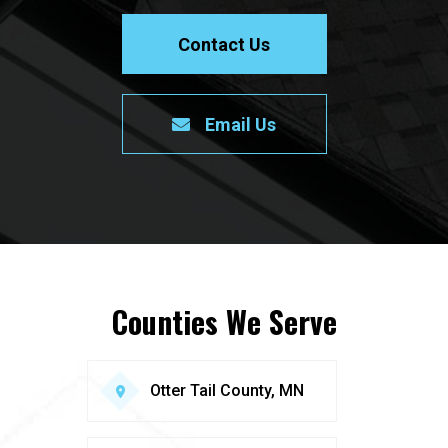
Contact Us
Email Us
Counties We Serve
Otter Tail County, MN