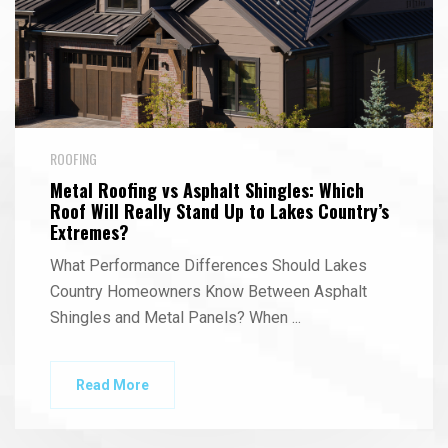
ROOFING
Metal Roofing vs Asphalt Shingles: Which
Roof Will Really Stand Up to Lakes Country’s
Extremes?
What Performance Differences Should Lakes
Country Homeowners Know Between Asphalt
Shingles and Metal Panels? When
...
Read More