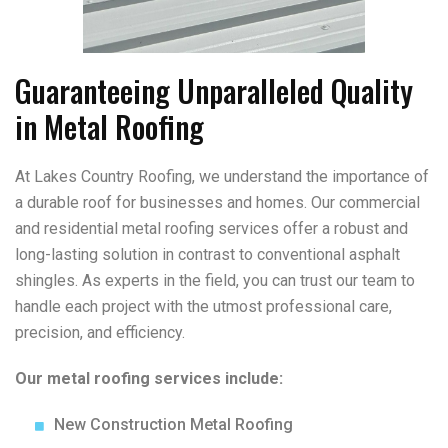
Guaranteeing Unparalleled Quality
in Metal Roofing
At Lakes Country Roofing, we understand the importance of
a durable roof for businesses and homes. Our commercial
and residential metal roofing services offer a robust and
long-lasting solution in contrast to conventional asphalt
shingles. As experts in the field, you can trust our team to
handle each project with the utmost professional care,
precision, and efficiency.
Our metal roofing services include:
New Construction Metal Roofing