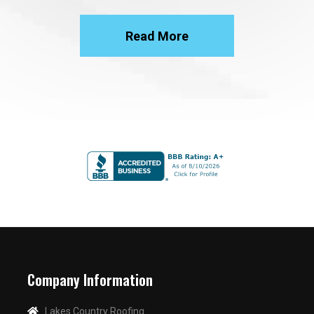
Read More
Company Information
Lakes Country Roofing