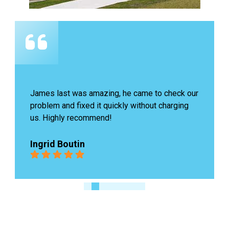
James last was amazing, he came to check our 
problem and fixed it quickly without charging 
us. Highly recommend!
Ingrid Boutin