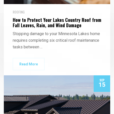
ROOFING
How to Protect Your Lakes Country Roof from
Fall Leaves, Rain, and Wind Damage
Stopping damage to your Minnesota Lakes home
requires completing six critical roof maintenance
tasks between
...
Read More
SEP
15