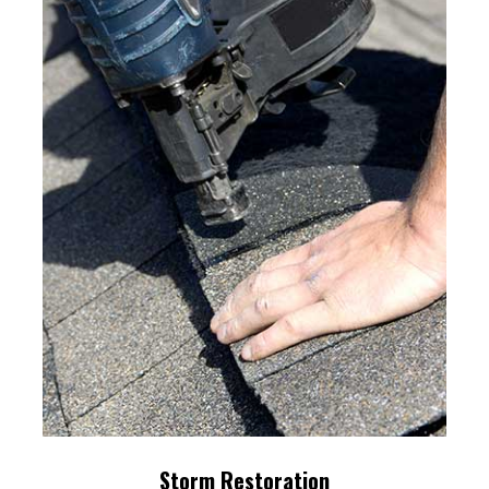
Storm Restoration