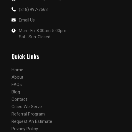
(218) 997-7663
Email Us
Mon - Fri: 8:00am-5:00pm
Sat - Sun: Closed
Quick Links
Home
About
FAQs
Blog
Contact
Cities We Serve
Referral Program
Request An Estimate
Privacy Policy