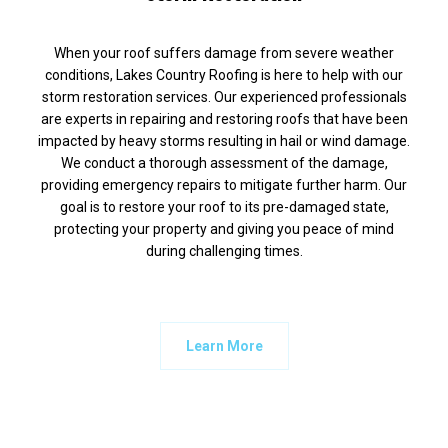
When your roof suffers damage from severe weather
conditions, Lakes Country Roofing is here to help with our
storm restoration services. Our experienced professionals
are experts in repairing and restoring roofs that have been
impacted by heavy storms resulting in hail or wind damage.
We conduct a thorough assessment of the damage,
providing emergency repairs to mitigate further harm. Our
goal is to restore your roof to its pre-damaged state,
protecting your property and giving you peace of mind
during challenging times.
Learn More