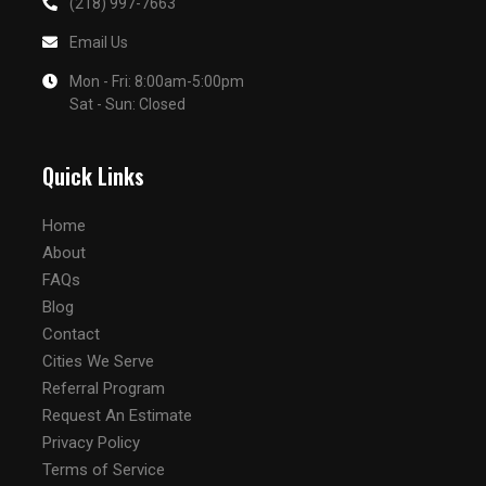
(218) 997-7663
Email Us
Mon - Fri: 8:00am-5:00pm
Sat - Sun: Closed
Quick Links
Home
About
FAQs
Blog
Contact
Cities We Serve
Referral Program
Request An Estimate
Privacy Policy
Terms of Service