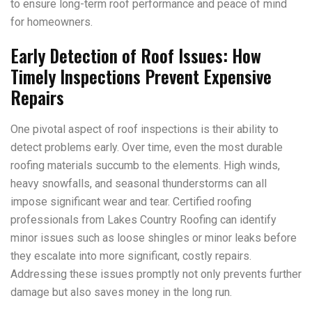
to ensure long-term roof performance and peace of mind
for homeowners.
Early Detection of Roof Issues: How
Timely Inspections Prevent Expensive
Repairs
One pivotal aspect of roof inspections is their ability to
detect problems early. Over time, even the most durable
roofing materials succumb to the elements. High winds,
heavy snowfalls, and seasonal thunderstorms can all
impose significant wear and tear. Certified roofing
professionals from Lakes Country Roofing can identify
minor issues such as loose shingles or minor leaks before
they escalate into more significant, costly repairs.
Addressing these issues promptly not only prevents further
damage but also saves money in the long run.