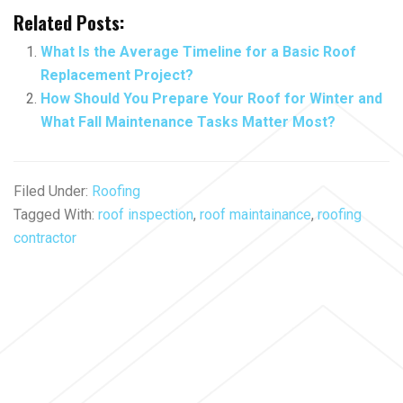
Related Posts:
What Is the Average Timeline for a Basic Roof
Replacement Project?
How Should You Prepare Your Roof for Winter and
What Fall Maintenance Tasks Matter Most?
Filed Under:
Roofing
Tagged With:
roof inspection
,
roof maintainance
,
roofing
contractor