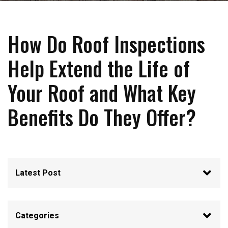
How Do Roof Inspections
Help Extend the Life of
Your Roof and What Key
Benefits Do They Offer?