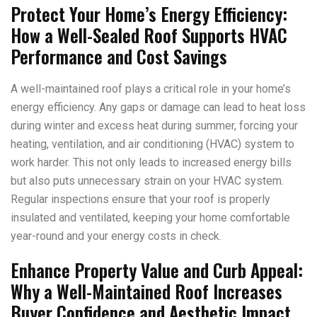
Protect Your Home’s Energy Efficiency:
How a Well-Sealed Roof Supports HVAC
Performance and Cost Savings
A well-maintained roof plays a critical role in your home’s
energy efficiency. Any gaps or damage can lead to heat loss
during winter and excess heat during summer, forcing your
heating, ventilation, and air conditioning (HVAC) system to
work harder. This not only leads to increased energy bills
but also puts unnecessary strain on your HVAC system.
Regular inspections ensure that your roof is properly
insulated and ventilated, keeping your home comfortable
year-round and your energy costs in check.
Enhance Property Value and Curb Appeal:
Why a Well-Maintained Roof Increases
Buyer Confidence and Aesthetic Impact