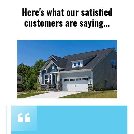
Here's what our satisfied
customers are saying...