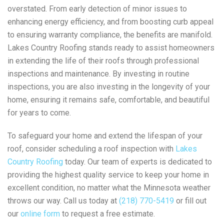
overstated. From early detection of minor issues to
enhancing energy efficiency, and from boosting curb appeal
to ensuring warranty compliance, the benefits are manifold.
Lakes Country Roofing stands ready to assist homeowners
in extending the life of their roofs through professional
inspections and maintenance. By investing in routine
inspections, you are also investing in the longevity of your
home, ensuring it remains safe, comfortable, and beautiful
for years to come.
To safeguard your home and extend the lifespan of your
roof, consider scheduling a roof inspection with
Lakes
Country Roofing
today. Our team of experts is dedicated to
providing the highest quality service to keep your home in
excellent condition, no matter what the Minnesota weather
throws our way. Call us today at
(218) 770-5419
or fill out
our
online form
to request a free estimate.