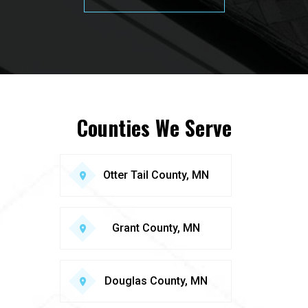
Counties We Serve
Otter Tail County, MN
Grant County, MN
Douglas County, MN