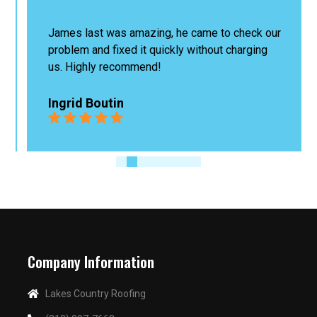
James last was amazing, he came to check our 
problem and fixed it quickly without charging 
us. Highly recommend!
Ingrid Boutin
Company Information
Lakes Country Roofing