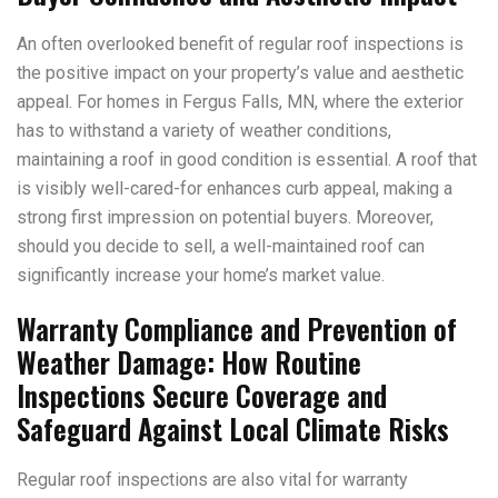
An often overlooked benefit of regular roof inspections is
the positive impact on your property’s value and aesthetic
appeal. For homes in Fergus Falls, MN, where the exterior
has to withstand a variety of weather conditions,
maintaining a roof in good condition is essential. A roof that
is visibly well-cared-for enhances curb appeal, making a
strong first impression on potential buyers. Moreover,
should you decide to sell, a well-maintained roof can
significantly increase your home’s market value.
Warranty Compliance and Prevention of
Weather Damage: How Routine
Inspections Secure Coverage and
Safeguard Against Local Climate Risks
Regular roof inspections are also vital for warranty