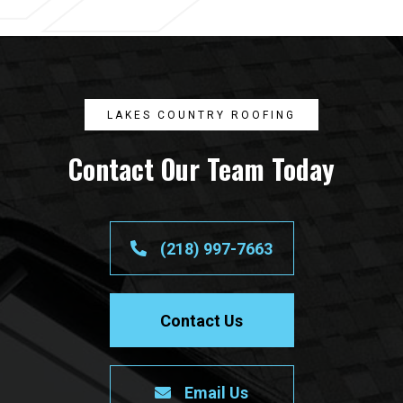
LAKES COUNTRY ROOFING
Contact Our Team Today
(218) 997-7663
Contact Us
Email Us