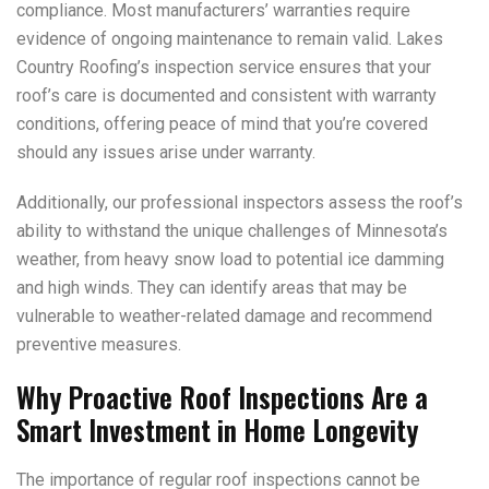
compliance. Most manufacturers’ warranties require
evidence of ongoing maintenance to remain valid. Lakes
Country Roofing’s inspection service ensures that your
roof’s care is documented and consistent with warranty
conditions, offering peace of mind that you’re covered
should any issues arise under warranty.
Additionally, our professional inspectors assess the roof’s
ability to withstand the unique challenges of Minnesota’s
weather, from heavy snow load to potential ice damming
and high winds. They can identify areas that may be
vulnerable to weather-related damage and recommend
preventive measures.
Why Proactive Roof Inspections Are a
Smart Investment in Home Longevity
The importance of regular roof inspections cannot be