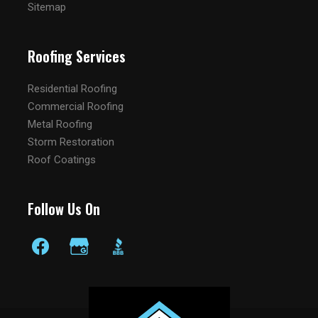
Sitemap
Roofing Services
Residential Roofing
Commercial Roofing
Metal Roofing
Storm Restoration
Roof Coatings
Follow Us On