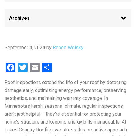
September 4, 2024
by
Renee Wolsky
Facebook
Twitter
Email
Share
Roof inspections extend the life of your roof by detecting
damage early, optimizing energy performance, preserving
aesthetics, and maintaining warranty coverage. In
Minnesota’s harsh seasonal climate, regular inspections
aren’t just helpful – they’re essential for protecting your
home’s structure and keeping energy bills manageable. At
Lakes Country Roofing, we stress this proactive approach