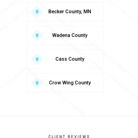
Becker County, MN
Wadena County
Cass County
Crow Wing County
CLIENT REVIEWS