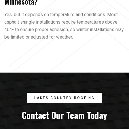
Minnesota?
Yes, but it depends on temperature and conditions. Most
asphalt shingle installations require temperatures above
40°F to ensure proper adhesion, so winter installations may
be limited or adjusted for weather.
LAKES COUNTRY ROOFING
Contact Our Team Today