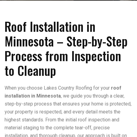
Roof Installation in
Minnesota – Step-by-Step
Process from Inspection
to Cleanup
When you choose Lakes Country Roofing for your
roof
installation in Minnesota
, we guide you through a clear,
step-by-step process that ensures your home is protected,
your property is respected, and every detail meets the
highest standards. From the initial roof inspection and
material staging to the complete tear-off, precise
installation, and thorough cleanup, our approach is built on