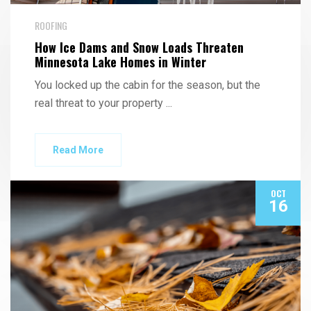
ROOFING
How Ice Dams and Snow Loads Threaten
Minnesota Lake Homes in Winter
You locked up the cabin for the season, but the
real threat to your property
...
Read More
OCT
16