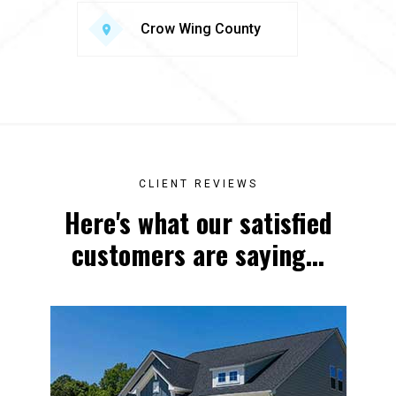
Crow Wing County
CLIENT REVIEWS
Here's what our satisfied
customers are saying...