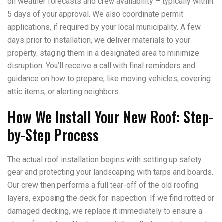
on weather forecasts and crew availability – typically within
5 days of your approval. We also coordinate permit
applications, if required by your local municipality. A few
days prior to installation, we deliver materials to your
property, staging them in a designated area to minimize
disruption. You’ll receive a call with final reminders and
guidance on how to prepare, like moving vehicles, covering
attic items, or alerting neighbors.
How We Install Your New Roof: Step-
by-Step Process
The actual roof installation begins with setting up safety
gear and protecting your landscaping with tarps and boards.
Our crew then performs a full tear-off of the old roofing
layers, exposing the deck for inspection. If we find rotted or
damaged decking, we replace it immediately to ensure a