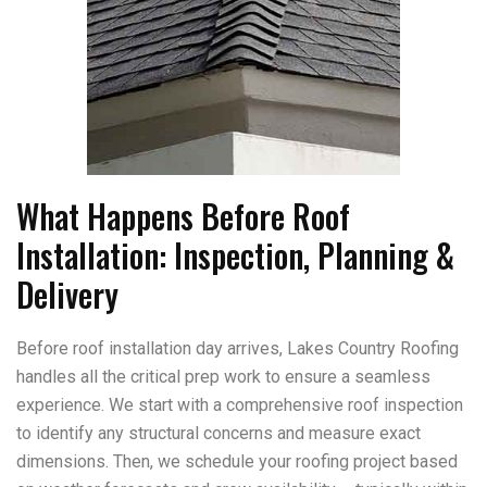
What Happens Before Roof
Installation: Inspection, Planning &
Delivery
Before roof installation day arrives, Lakes Country Roofing
handles all the critical prep work to ensure a seamless
experience. We start with a comprehensive roof inspection
to identify any structural concerns and measure exact
dimensions. Then, we schedule your roofing project based