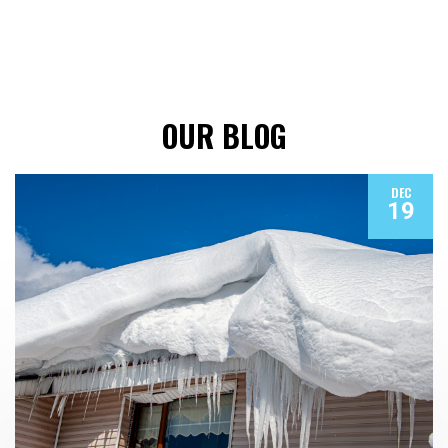
OUR BLOG
DEC
19