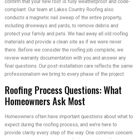
confirm that your new roof is fully weatherproof and code-
compliant. Our team at Lakes Country Roofing also
conducts a magnetic nail sweep of the entire property,
including driveways and yards, to remove debris and
protect your family and pets. We haul away all old roofing
materials and provide a clean site as if we were never
there. Before we consider the roofing job complete, we
review warranty documentation with you and answer any
final questions. Our post-installation care reflects the same
professionalism we bring to every phase of the project.
Roofing Process Questions: What
Homeowners Ask Most
Homeowners often have important questions about what to
expect during the roofing process, and we’re here to
provide clarity every step of the way. One common concern