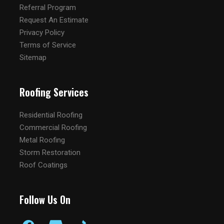
Referral Program
Request An Estimate
Privacy Policy
Terms of Service
Sitemap
Roofing Services
Residential Roofing
Commercial Roofing
Metal Roofing
Storm Restoration
Roof Coatings
Follow Us On