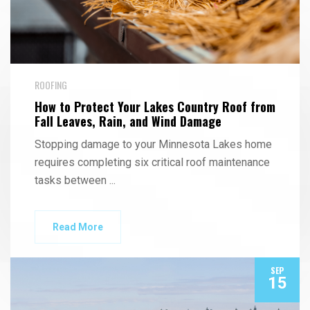
ROOFING
How to Protect Your Lakes Country Roof from
Fall Leaves, Rain, and Wind Damage
Stopping damage to your Minnesota Lakes home
requires completing six critical roof maintenance
tasks between
...
Read More
SEP
15