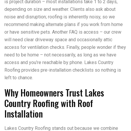
is project duration – most installations take 1 to 2 days,
depending on size and weather. Clients also ask about
noise and disruption; roofing is inherently noisy, so we
recommend making alternate plans if you work from home
or have sensitive pets. Another FAQ is access – our crew
will need clear driveway space and occasionally attic
access for ventilation checks. Finally, people wonder if they
need to be home – not necessarily, as long as we have
access and you’re reachable by phone. Lakes Country
Roofing provides pre-installation checklists so nothing is
left to chance.
Why Homeowners Trust Lakes
Country Roofing with Roof
Installation
Lakes Country Roofing stands out because we combine