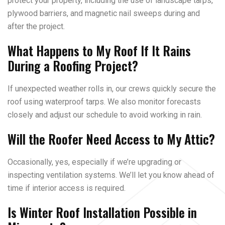
protect your property, including the use of landscape tarps,
plywood barriers, and magnetic nail sweeps during and
after the project.
What Happens to My Roof If It Rains
During a Roofing Project?
If unexpected weather rolls in, our crews quickly secure the
roof using waterproof tarps. We also monitor forecasts
closely and adjust our schedule to avoid working in rain.
Will the Roofer Need Access to My Attic?
Occasionally, yes, especially if we’re upgrading or
inspecting ventilation systems. We’ll let you know ahead of
time if interior access is required.
Is Winter Roof Installation Possible in