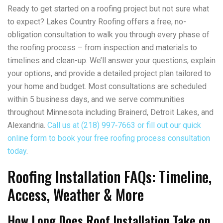
Ready to get started on a roofing project but not sure what
to expect? Lakes Country Roofing offers a free, no-
obligation consultation to walk you through every phase of
the roofing process – from inspection and materials to
timelines and clean-up. We’ll answer your questions, explain
your options, and provide a detailed project plan tailored to
your home and budget. Most consultations are scheduled
within 5 business days, and we serve communities
throughout Minnesota including Brainerd, Detroit Lakes, and
Alexandria.
Call us at (218) 997‑7663 or fill out our quick
online form to book your free roofing process consultation
today
.
Roofing Installation FAQs: Timeline,
Access, Weather & More
How Long Does Roof Installation Take on