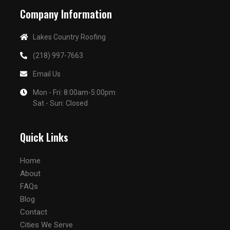
Company Information
Lakes Country Roofing
(218) 997-7663
Email Us
Mon - Fri: 8:00am-5:00pm
Sat - Sun: Closed
Quick Links
Home
About
FAQs
Blog
Contact
Cities We Serve