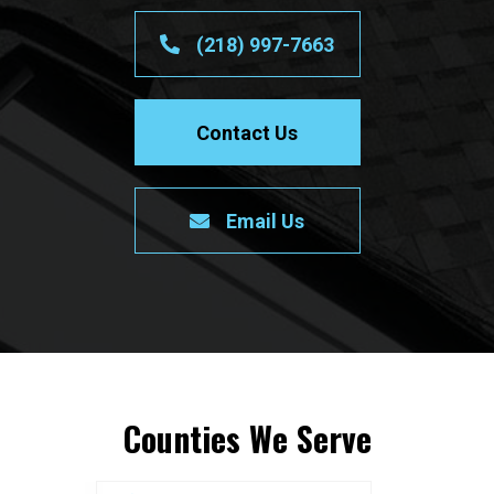
(218) 997-7663
Contact Us
Email Us
Counties We Serve