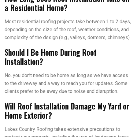
a Residential Home?
Most residential roofing projects take between 1 to 2 days,
depending on the size of the roof, weather conditions, and
complexity of the design (e.g., valleys, dormers, chimneys).
Should I Be Home During Roof
Installation?
No, you don’t need to be home as long as we have access
to the driveway and a way to reach you for updates. Some
clients prefer to be away due to noise and disruption.
Will Roof Installation Damage My Yard or
Home Exterior?
Lakes Country Roofing takes extensive precautions to