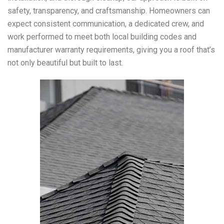
safety, transparency, and craftsmanship. Homeowners can
expect consistent communication, a dedicated crew, and
work performed to meet both local building codes and
manufacturer warranty requirements, giving you a roof that’s
not only beautiful but built to last.