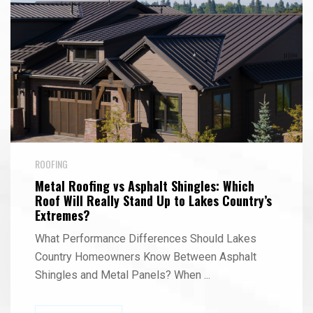
ROOFING
Metal Roofing vs Asphalt Shingles: Which
Roof Will Really Stand Up to Lakes Country’s
Extremes?
What Performance Differences Should Lakes
Country Homeowners Know Between Asphalt
Shingles and Metal Panels? When
...