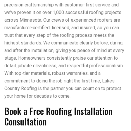
precision craftsmanship with customer-first service and
we’ve proven it on over 1,000 successful roofing projects
across Minnesota. Our crews of experienced roofers are
manufacturer-certified, licensed, and insured, so you can
trust that every step of the roofing process meets the
highest standards. We communicate clearly before, during,
and after the installation, giving you peace of mind at every
stage. Homeowners consistently praise our attention to
detail, jobsite cleanliness, and respectful professionalism.
With top-tier materials, robust warranties, and a
commitment to doing the job right the first time, Lakes
Country Roofing is the partner you can count on to protect
your home for decades to come.
Book a Free Roofing Installation
Consultation