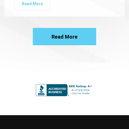
Read More
Read More