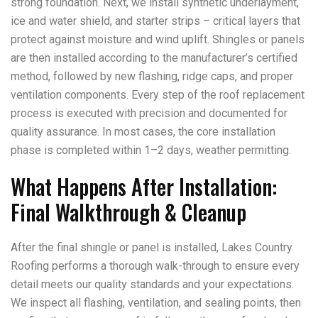
strong foundation. Next, we install synthetic underlayment,
ice and water shield, and starter strips – critical layers that
protect against moisture and wind uplift. Shingles or panels
are then installed according to the manufacturer’s certified
method, followed by new flashing, ridge caps, and proper
ventilation components. Every step of the roof replacement
process is executed with precision and documented for
quality assurance. In most cases, the core installation
phase is completed within 1–2 days, weather permitting.
What Happens After Installation:
Final Walkthrough & Cleanup
After the final shingle or panel is installed, Lakes Country
Roofing performs a thorough walk-through to ensure every
detail meets our quality standards and your expectations.
We inspect all flashing, ventilation, and sealing points, then