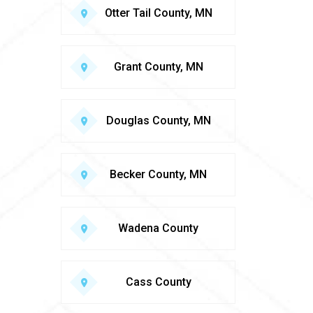
Otter Tail County, MN
Grant County, MN
Douglas County, MN
Becker County, MN
Wadena County
Cass County