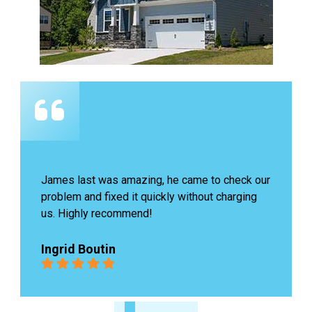
James last was amazing, he came to check our 
problem and fixed it quickly without charging 
us. Highly recommend!
Ingrid Boutin