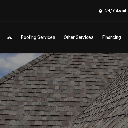
24/7 Availa
Roofing Services
Other Services
Financing