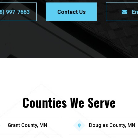
8) 997-7663
Contact Us
Em
Counties We Serve
Grant County, MN
Douglas County, MN