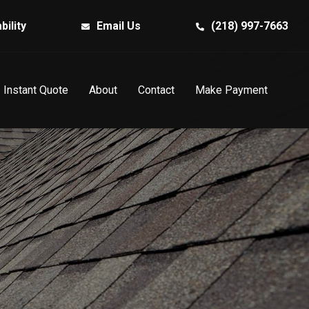
bility
Email Us
(218) 997-7663
Instant Quote
About
Contact
Make Payment