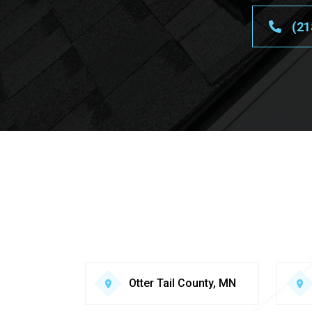
(21
Otter Tail County, MN