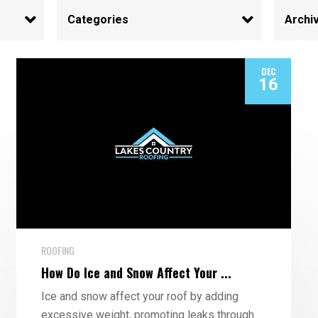
DEC
16
ROOFING
How Do Ice and Snow Affect Your ...
Ice and snow affect your roof by adding
excessive weight, promoting leaks through