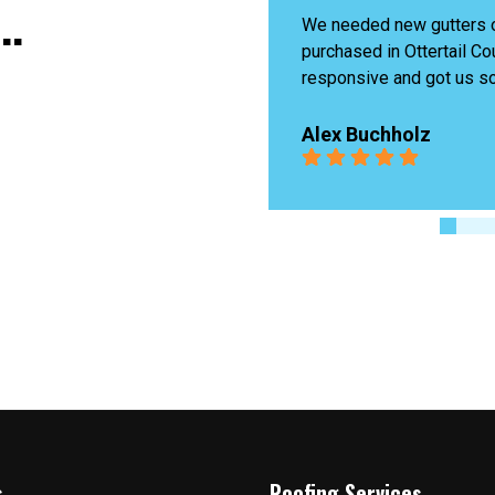
..
n the property we 
James last was amazing,
unty. Matt was very 
problem and fixed it quick
ome gutters that matched 
Highly recommend!
g exterior colors. The 
 and a reasonable price for 
Ingrid Boutin
ward to using them for more 
re!
s
Roofing Services