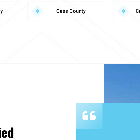
ty
Cass County
C
ied