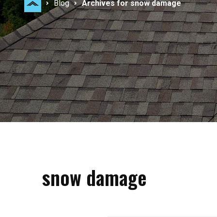
Blog
Archives for snow damage
snow damage