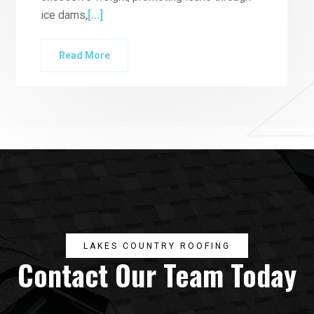
ice dams,
[...]
Read More
LAKES COUNTRY ROOFING
Contact Our Team Today