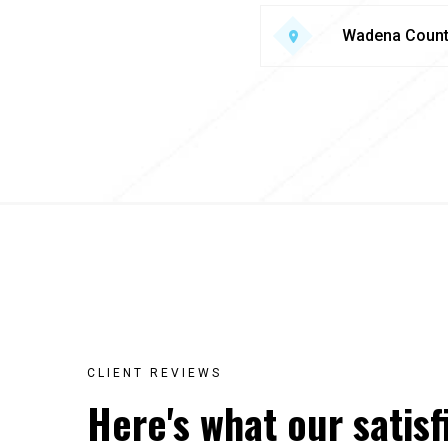
Wadena Coun
CLIENT REVIEWS
Here's what our satisf