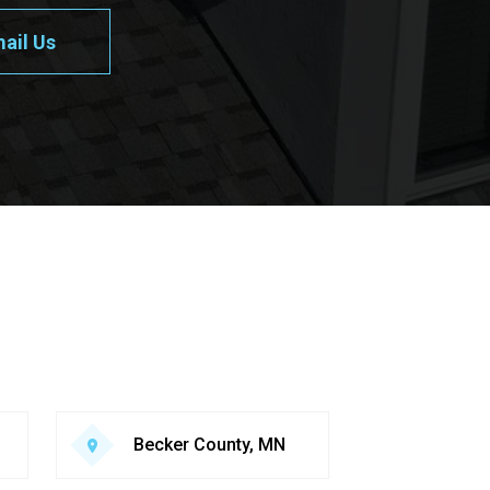
ail Us
Becker County, MN