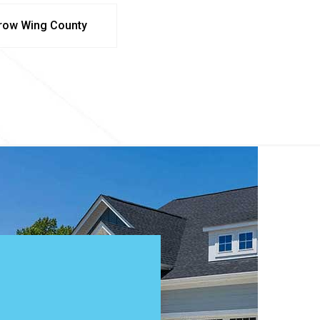
row Wing County