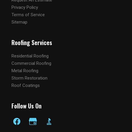
Request An Estimate
Privacy Policy
Terms of Service
Sitemap
Roofing Services
Residential Roofing
Commercial Roofing
Metal Roofing
Storm Restoration
Roof Coatings
Follow Us On