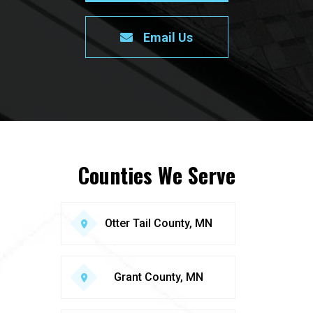
Email Us
Counties We Serve
Otter Tail County, MN
Grant County, MN