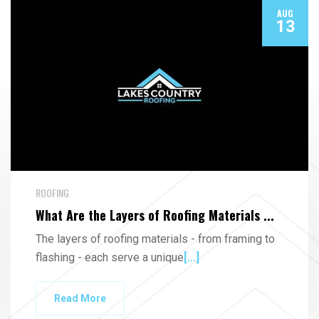
AUG
13
ROOFING
What Are the Layers of Roofing Materials ...
The layers of roofing materials - from framing to
flashing - each serve a unique
[...]
Read More