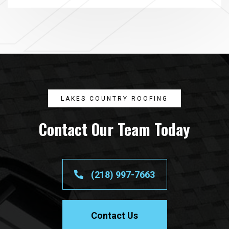
LAKES COUNTRY ROOFING
Contact Our Team Today
(218) 997-7663
Contact Us