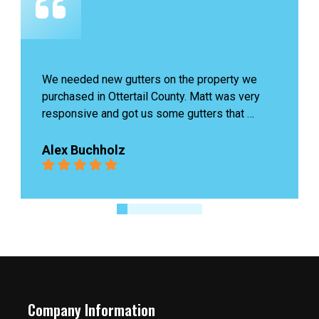
n the property we 
James last was amazing, he ca
unty. Matt was very 
problem and fixed it quickly wit
me gutters that 
us. Highly recommend!
e existing exterior 
eat quality and a 
Ingrid Boutin
llation. Looking 
r more roofing needs 
Company Information