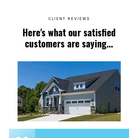
CLIENT REVIEWS
Here's what our satisfied
customers are saying...