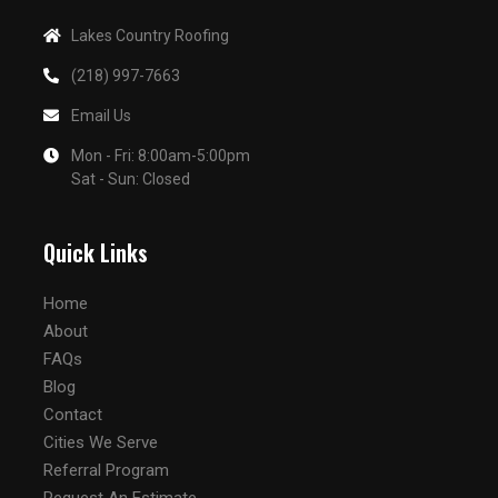
Lakes Country Roofing
(218) 997-7663
Email Us
Mon - Fri: 8:00am-5:00pm
Sat - Sun: Closed
Quick Links
Home
About
FAQs
Blog
Contact
Cities We Serve
Referral Program