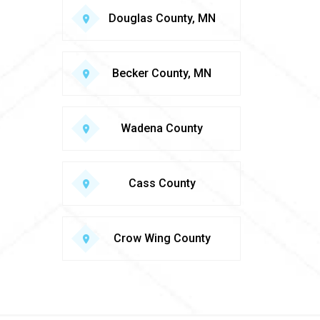
Douglas County, MN
Becker County, MN
Wadena County
Cass County
Crow Wing County