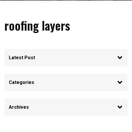
roofing layers