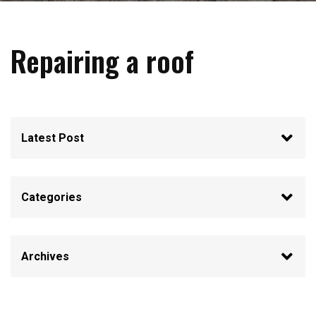
Repairing a roof