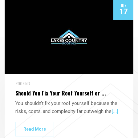
JUN
17
ROOFING
Should You Fix Your Roof Yourself or ...
You shouldn’t fix your roof yourself because the
risks, costs, and complexity far outweigh the
[...]
Read More