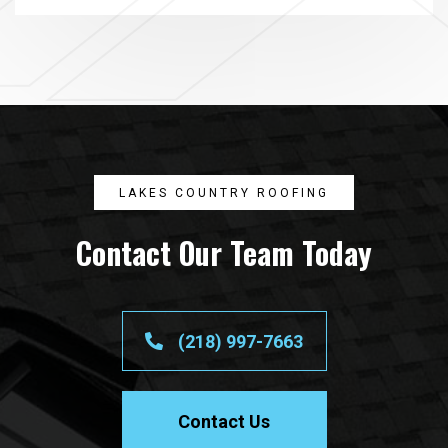
LAKES COUNTRY ROOFING
Contact Our Team Today
(218) 997-7663
Contact Us