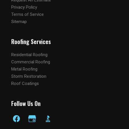
Request An Estimate
Privacy Policy
Terms of Service
Sitemap
Roofing Services
Residential Roofing
Commercial Roofing
Metal Roofing
Storm Restoration
Roof Coatings
Follow Us On