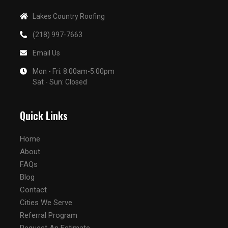
Lakes Country Roofing
(218) 997-7663
Email Us
Mon - Fri: 8:00am-5:00pm
Sat - Sun: Closed
Quick Links
Home
About
FAQs
Blog
Contact
Cities We Serve
Referral Program