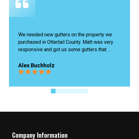
James last was amazing, he came to check our 
problem and fixed it quickly without charging 
us. Highly recommend!
Ingrid Boutin
Company Information