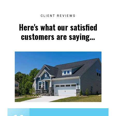
CLIENT REVIEWS
Here's what our satisfied
customers are saying...