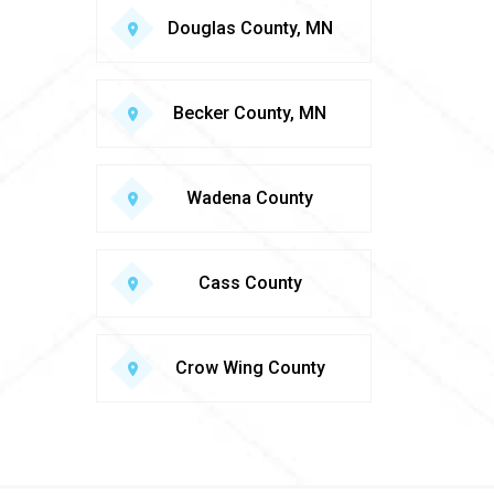
Douglas County, MN
Becker County, MN
Wadena County
Cass County
Crow Wing County