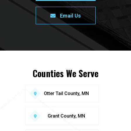
Email Us
Counties We Serve
Otter Tail County, MN
Grant County, MN