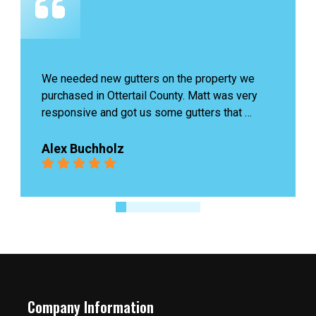
e 
James last was amazing, he came to check our 
ry 
problem and fixed it quickly without charging 
us. Highly recommend!
r 
Ingrid Boutin
eds 
Company Information