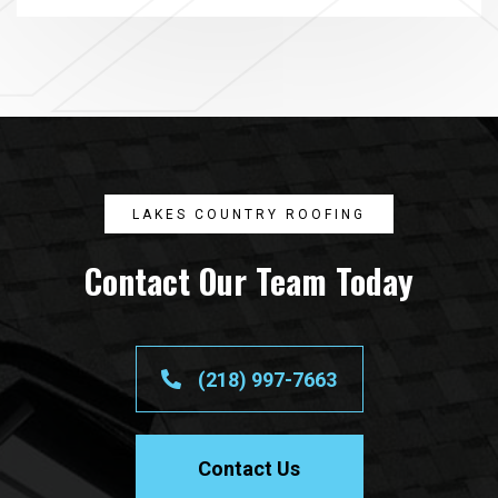
LAKES COUNTRY ROOFING
Contact Our Team Today
(218) 997-7663
Contact Us