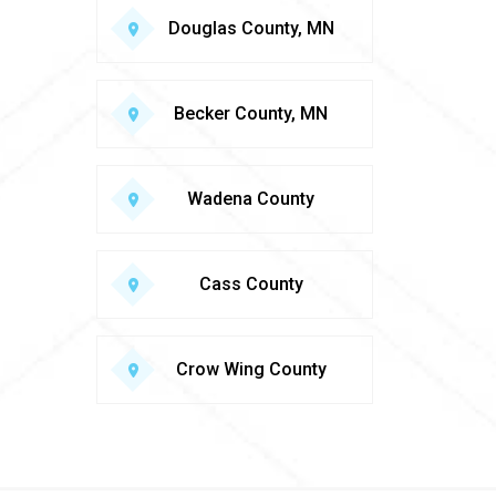
Douglas County, MN
Becker County, MN
Wadena County
Cass County
Crow Wing County