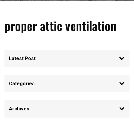
proper attic ventilation