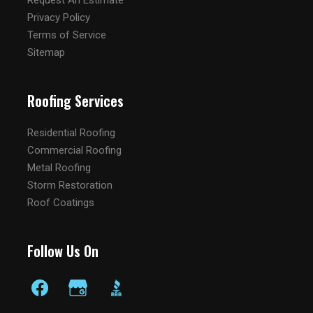
Request An Estimate
Privacy Policy
Terms of Service
Sitemap
Roofing Services
Residential Roofing
Commercial Roofing
Metal Roofing
Storm Restoration
Roof Coatings
Follow Us On