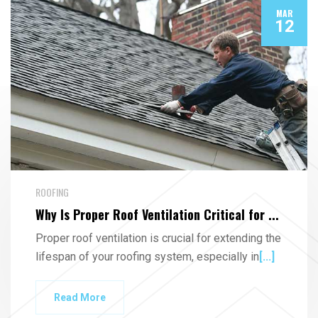
MAR
12
ROOFING
Why Is Proper Roof Ventilation Critical for ...
Proper roof ventilation is crucial for extending the
lifespan of your roofing system, especially in
[...]
Read More