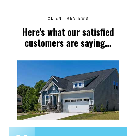
CLIENT REVIEWS
Here's what our satisfied
customers are saying...