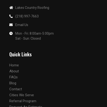
Lakes Country Roofing
(218) 997-7663
Email Us
Mon - Fri: 8:00am-5:00pm
Sat - Sun: Closed
Quick Links
Home
About
FAQs
Blog
Contact
Cities We Serve
Referral Program