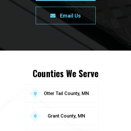
Email Us
Counties We Serve
Otter Tail County, MN
Grant County, MN